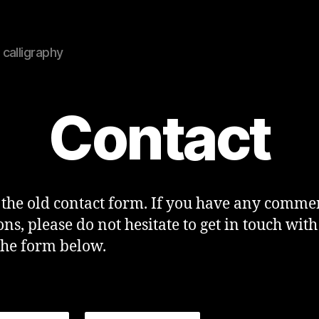
calligraphy
Contact
s the old contact form. If you have any comme
ons, please do not hesitate to get in touch with
the form below.