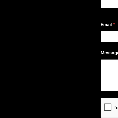
First
Email
*
Messag