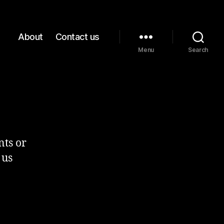
About
Contact us
Menu
Search
nts or
 us