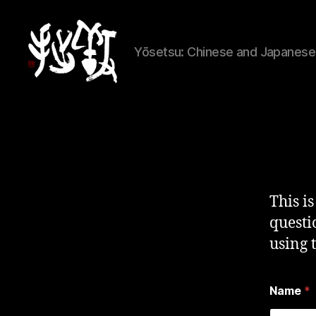
Yōsetsu: Chinese and Japanese 
Yōsetsu
This i
questi
using 
Name
*