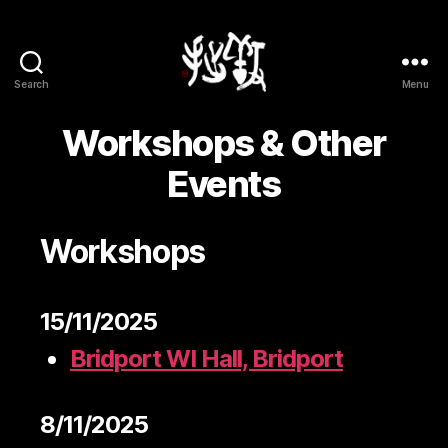
Search
Menu
Yōsetsu
Workshops & Other
Events
Workshops
15/11/2025
Bridport WI Hall, Bridport
8/11/2025