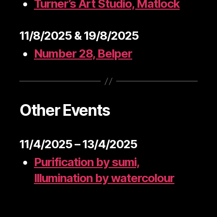
Turner’s Art Studio, Matlock
11/8/2025 & 19/8/2025
Number 28, Belper
Other Events
11/4/2025 – 13/4/2025
Purification by sumi,
Illumination by watercolour