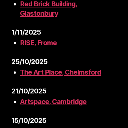
Red Brick Building,
Glastonbury
1/11/2025
RISE, Frome
25/10/2025
The Art Place, Chelmsford
21/10/2025
Artspace, Cambridge
15/10/2025