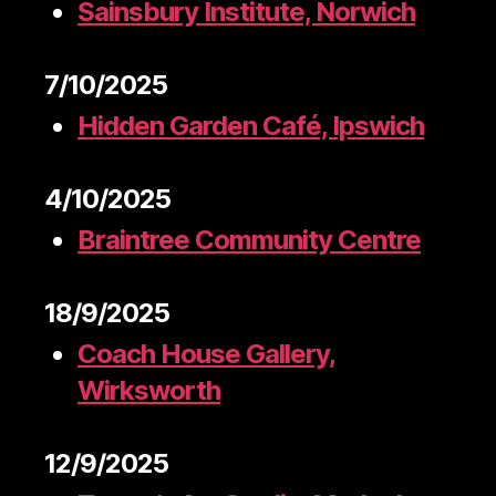
Sainsbury Institute, Norwich
7/10/2025
Hidden Garden Café, Ipswich
4/10/2025
Braintree Community Centre
18/9/2025
Coach House Gallery,
Wirksworth
12/9/2025