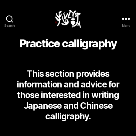
Search
Menu
Yōsetsu
Practice calligraphy
This section provides
information and advice for
those interested in writing
Japanese and Chinese
calligraphy.