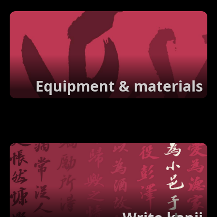
Equipment & materials