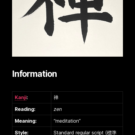
Information
Kanji
:
禅
Reading:
zen
Meaning:
“meditation”
Style:
Standard regular script (標準