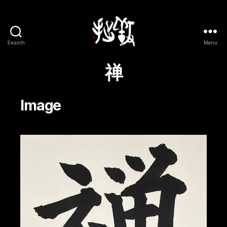
Search
Menu
Yōsetsu
禅
Image