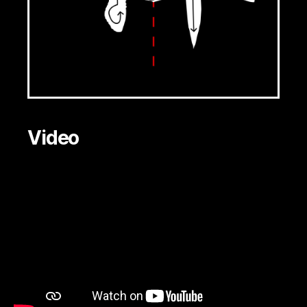
Video