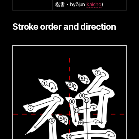
楷書・hyōjun
kaisho
)
Stroke order and direction