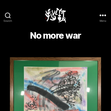
Search
Menu
Yōsetsu
No more war