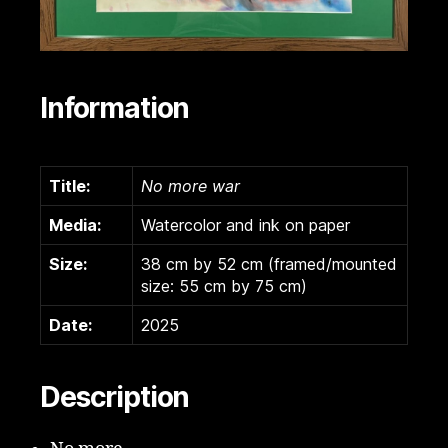
Information
Title:
No more war
Media:
Watercolor and ink on paper
Size:
38 cm by 52 cm (framed/mounted
size: 55 cm by 75 cm)
Date:
2025
Description