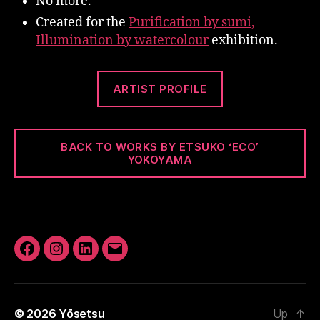
No more.
Created for the
Purification by sumi,
Illumination by watercolour
exhibition.
ARTIST PROFILE
BACK TO WORKS BY ETSUKO ‘ECO’
YOKOYAMA
Facebook
Instagram
LinkedIn
Email
© 2026
Yōsetsu
Up
↑