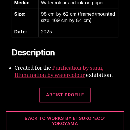
Media:
Watercolour and ink on paper
Size:
98 cm by 62 cm (framed/mounted
size: 169 cm by 84 cm)
Date:
2025
Description
Created for the
Purification by sumi,
Illumination by watercolour
exhibition.
ARTIST PROFILE
BACK TO WORKS BY ETSUKO ‘ECO’
YOKOYAMA