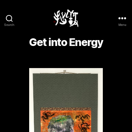
Search
Menu
Yōsetsu
Get into Energy