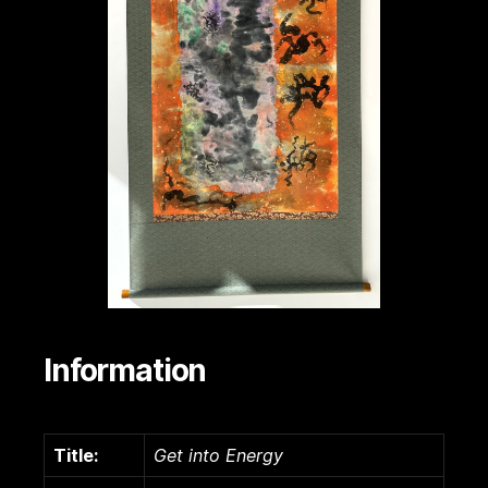
Information
Title:
Get into Energy