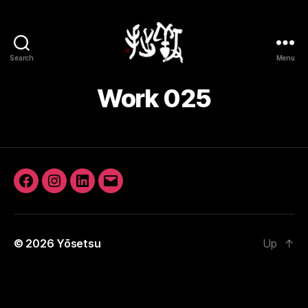
Search
Menu
Yōsetsu
Work 025
Facebook
Instagram
LinkedIn
Email
© 2026
Yōsetsu
Up
↑