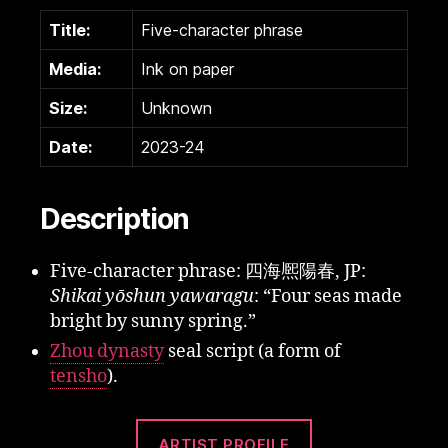
Title:
Five-character phrase
Media:
Ink on paper
Size:
Unknown
Date:
2023-24
Description
Five-character phrase: 四海熈陽春, JP:
Shikai yōshun yawaragu
: “Four seas made
bright by sunny spring.”
Zhou dynasty
seal script (a form of
tensho
).
ARTIST PROFILE