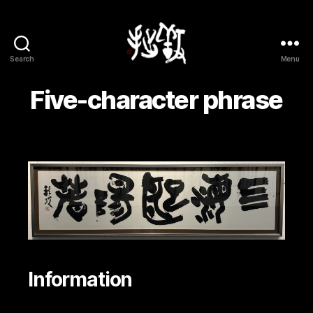
Search
Menu
Yōsetsu
Five-character phrase
Information