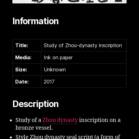
Information
Title:
Study of Zhou-dynasty inscription
Media:
Ink on paper
Size:
Unknown
Date:
2017
Description
Study of a
Zhou dynasty
inscription on a
bronze vessel.
Style Zhou dynasty seal script (a form of