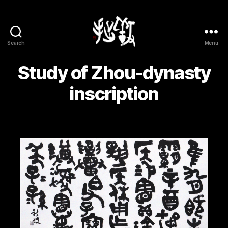
Search
Menu
Yōsetsu
Study of Zhou-dynasty
inscription