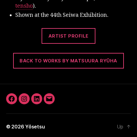
tensho
).
Shown at the 44th Seiwa Exhibition.
ARTIST PROFILE
BACK TO WORKS BY MATSUURA RYŪHA
Facebook
Instagram
LinkedIn
Email
© 2026
Yōsetsu
Up
↑