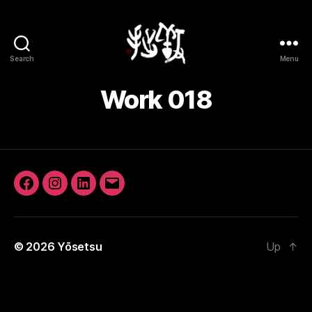
Search
Menu
Yōsetsu
Work 018
Facebook
Instagram
LinkedIn
Email
© 2026
Yōsetsu
Up
↑