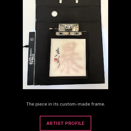
The piece in its custom-made frame.
ARTIST PROFILE