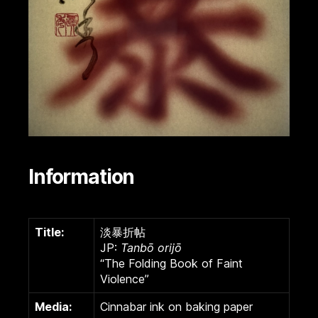
Information
Title:
淡暴折帖
JP:
Tanbō orijō
“The Folding Book of Faint
Violence”
Media:
Cinnabar ink on baking paper