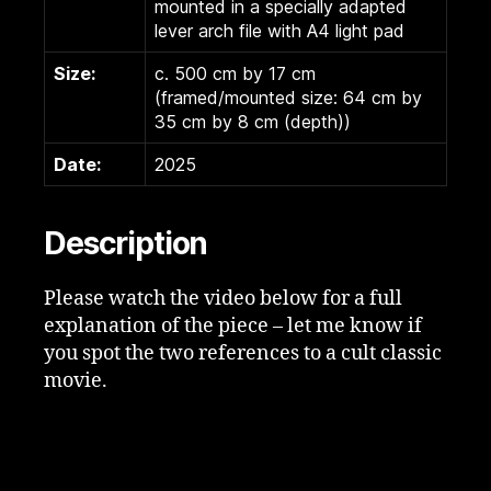
mounted in a specially adapted
lever arch file with A4 light pad
Size:
c. 500 cm by 17 cm
(framed/mounted size: 64 cm by
35 cm by 8 cm (depth))
Date:
2025
Description
Please watch the video below for a full
explanation of the piece – let me know if
you spot the two references to a cult classic
movie.