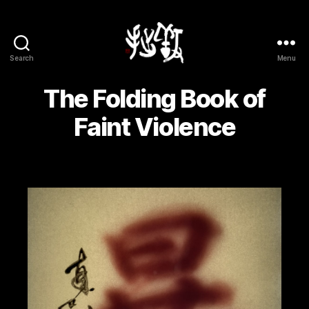
Search
Menu
Yōsetsu
The Folding Book of
Faint Violence