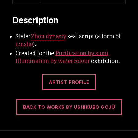
Description
Style:
Zhou dynasty
seal script (a form of
tensho
).
Created for the
Purification by sumi,
Illumination by watercolour
exhibition.
ARTIST PROFILE
BACK TO WORKS BY USHIKUBO GOJŪ