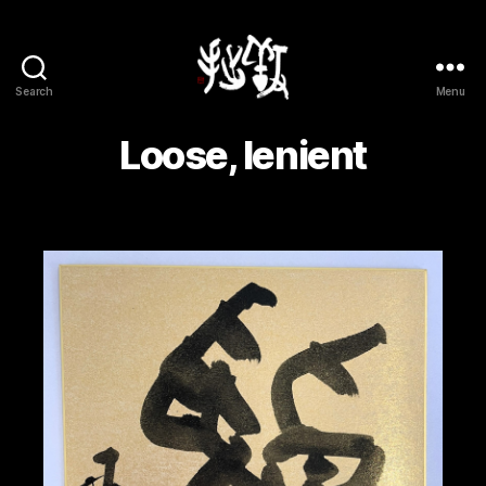
Search
Menu
Yōsetsu
Loose, lenient