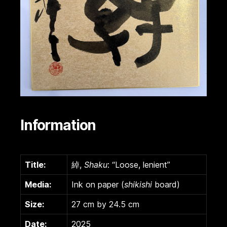
Information
Title:
綽,
Shaku
: “Loose, lenient”
Media:
Ink on paper (
shikishi
board)
Size:
27 cm by 24.5 cm
Date:
2025