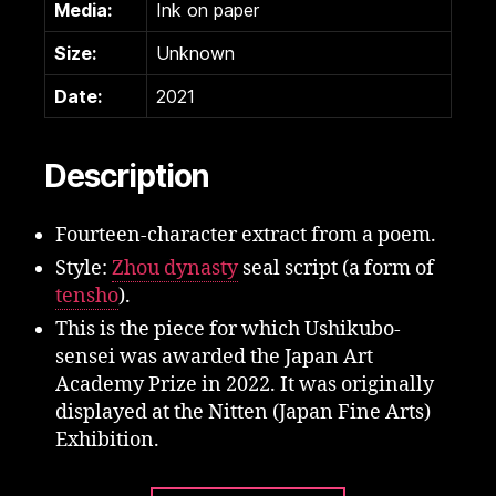
Media:
Ink on paper
Size:
Unknown
Date:
2021
Description
Fourteen-character extract from a poem.
Style:
Zhou dynasty
seal script (a form of
tensho
).
This is the piece for which Ushikubo-
sensei was awarded the Japan Art
Academy Prize in 2022. It was originally
displayed at the Nitten (Japan Fine Arts)
Exhibition.