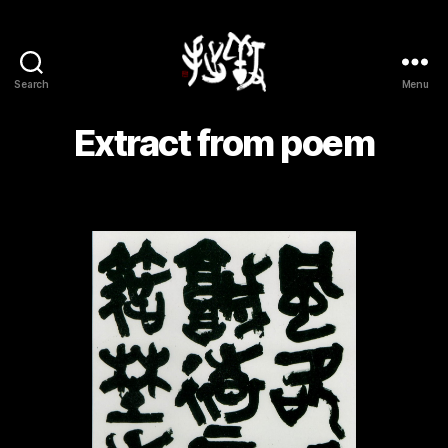
Search
Menu
Yōsetsu
Extract from poem