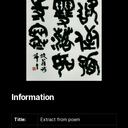
Information
Title:
Extract from poem