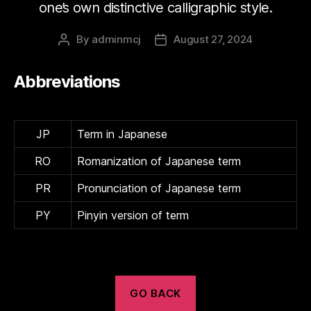
one’s own distinctive calligraphic style.
By
adminmcj
August 27, 2024
Post
Post
author
date
Abbreviations
JP
Term in Japanese
RO
Romanization of Japanese term
PR
Pronunciation of Japanese term
PY
Pinyin version of term
GO BACK