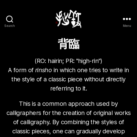
Search
Menu
Yōsetsu
背臨
(RO:
hairin
; PR: "high-rin")
A form of
rinsho
in which one tries to write in
the style of a classic piece without directly
referring to it.
This is a common approach used by
calligraphers for the creation of original works
of calligraphy. By combining the styles of
classic pieces, one can gradually develop