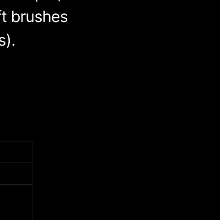
ft brushes
s).