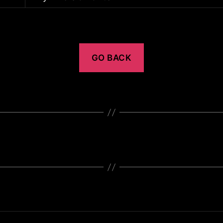
GO BACK