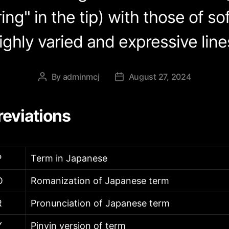
ing" in the tip) with those of so
ighly varied and expressive line
By
adminmcj
August 27, 2024
Post
Post
author
date
eviations
P
Term in Japanese
O
Romanization of Japanese term
R
Pronunciation of Japanese term
Y
Pinyin version of term