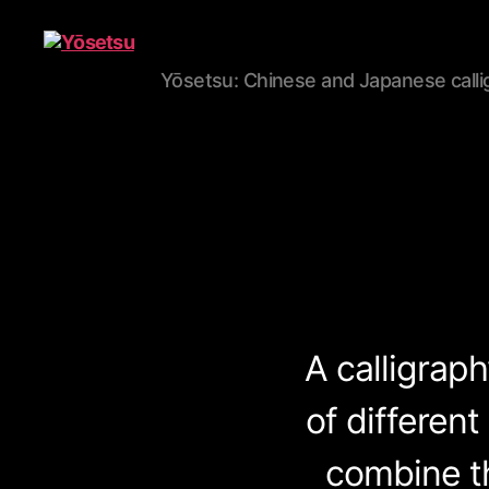
Yōsetsu: Chinese and Japanese calli
Yōsetsu
A calligrap
of different
combine th