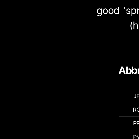
good "spr
(h
Abbr
J
R
P
P