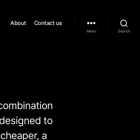
About
Contact us
Menu
Search
 combination
 designed to
(cheaper, a