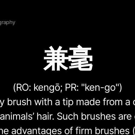
graphy
兼毫
(RO:
kengō
; PR: "ken-go")
hy brush with a tip made from a
 animals’ hair. Such brushes are
e advantages of firm brushes 