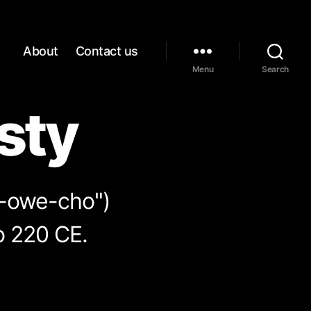
About
Contact us
Menu
Search
sty
n-owe-cho")
o 220 CE.