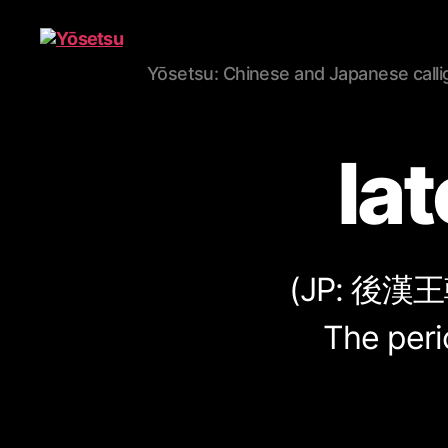
Yōsetsu: Chinese and Japanese calli
Yōsetsu
la
(JP:
後漢王
The peri