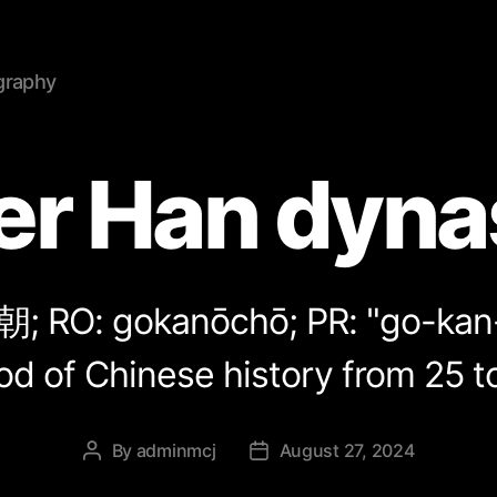
graphy
ter Han dyna
朝
; RO: gokanōchō; PR: "go-ka
od of Chinese history from 25 t
By
adminmcj
August 27, 2024
Post
Post
author
date