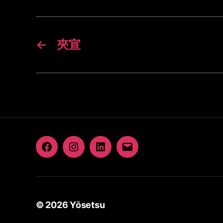
←
夾宣
Facebook
Instagram
LinkedIn
Email
© 2026
Yōsetsu