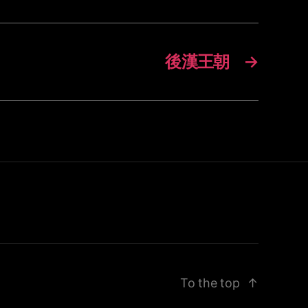
後漢王朝
→
To the top
↑