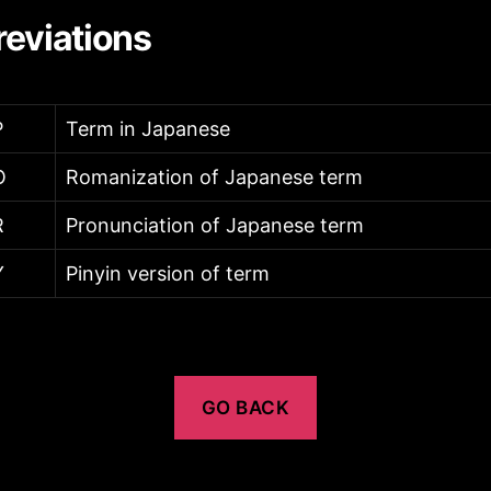
eviations
P
Term in Japanese
O
Romanization of Japanese term
R
Pronunciation of Japanese term
Y
Pinyin version of term
GO BACK