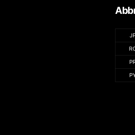
Abbr
J
R
P
P