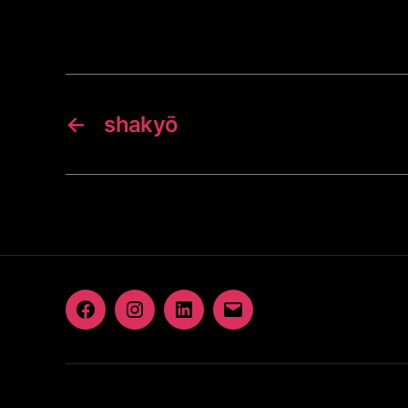
←
shakyō
Facebook
Instagram
LinkedIn
Email