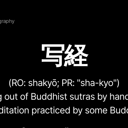
graphy
写経
(RO:
shakyō
; PR: "sha-kyo")
out of Buddhist sutras by hand.
ditation practiced by some Budd