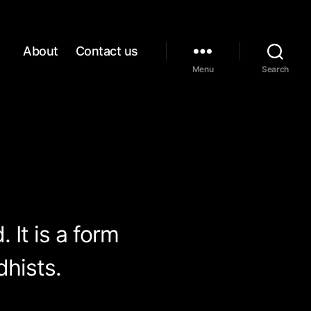
About
Contact us
Menu
Search
 It is a form
hists.