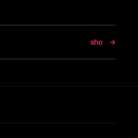
sho
→