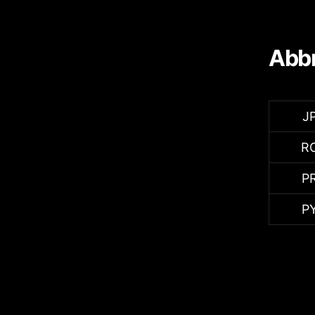
Abbr
J
R
P
P