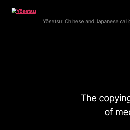
Yōsetsu: Chinese and Japanese calli
Yōsetsu
The copying 
of me