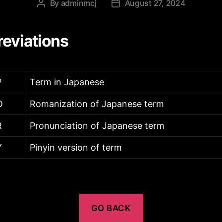
By
adminmcj
August 27, 2024
Post
Post
author
date
eviations
P
Term in Japanese
O
Romanization of Japanese term
R
Pronunciation of Japanese term
Y
Pinyin version of term
GO BACK