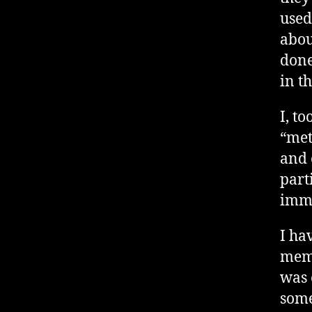
used
abou
done
in t
I, t
“met
and 
part
imme
I ha
memb
was 
some