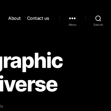
About
Contact us
Menu
Search
graphic
piverse
on
ts