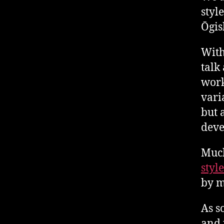
styl
Ōgis
With
talk
work
vari
but 
deve
Much
style
by m
As s
and 