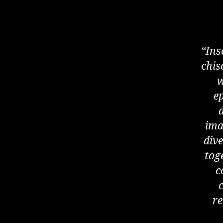
“Ins
chis
w
ep
ima
dive
tog
c
re