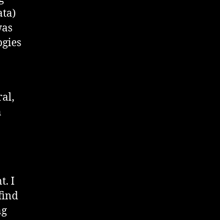
ata)
was
ogies
al,
n
. I
find
ng