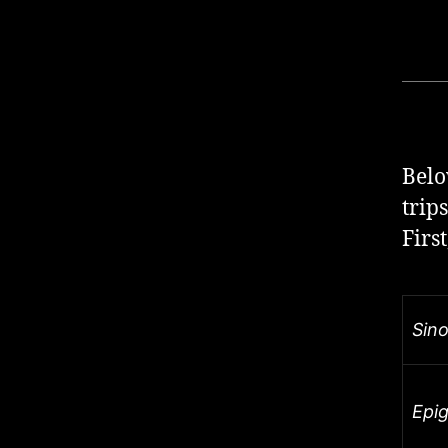
Belo
trip
Firs
Sin
Epi