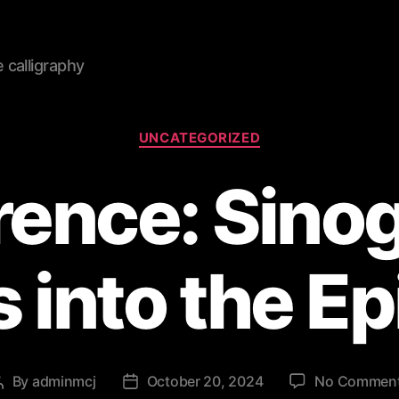
calligraphy
Categories
UNCATEGORIZED
ence: Sino
 into the E
By
adminmcj
October 20, 2024
No Commen
Post
Post