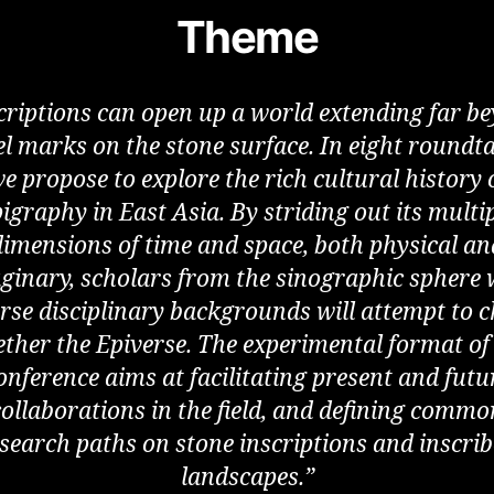
Theme
criptions can open up a world extending far b
el marks on the stone surface. In eight roundta
e propose to explore the rich cultural history 
igraphy in East Asia. By striding out its multi
dimensions of time and space, both physical an
ginary, scholars from the sinographic sphere 
rse disciplinary backgrounds will attempt to 
ether the Epiverse. The experimental format of 
onference aims at facilitating present and futu
collaborations in the field, and defining commo
search paths on stone inscriptions and inscri
landscapes.”