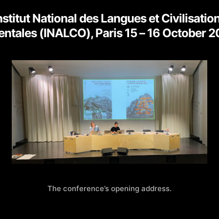
author
date
nstitut National des Langues et Civilisatio
entales (INALCO), Paris 15 – 16 October 
The conference’s opening address.