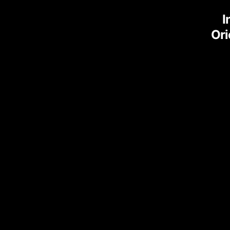
I
Ori