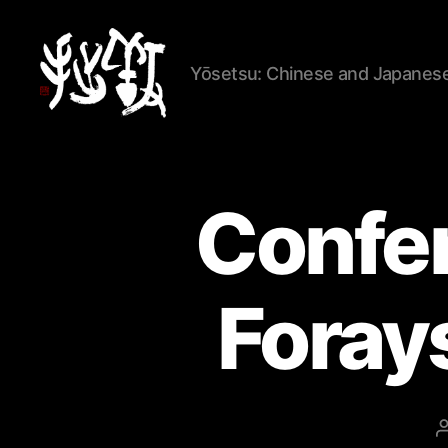
Yōsetsu: Chinese and Japanese 
Yōsetsu
Confer
Forays