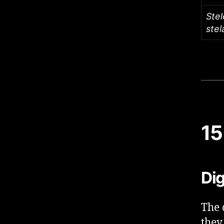
Stel
stel
15
Dig
The 
they