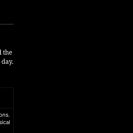
 the
 day.
ions.
sical