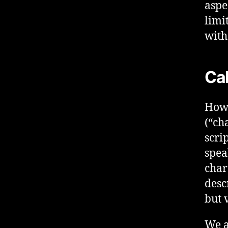
aspe
limi
with
Cal
How 
(“ch
scri
spea
char
desc
but 
We a