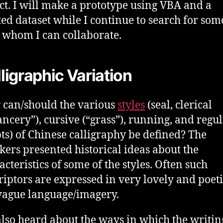
ct. I will make a prototype using VBA and a
ted dataset while I continue to search for so
 whom I can collaborate.
ligraphic Variation
can/should the various
styles
(seal, clerical
ancery”), cursive (“grass”), running, and regu
pts) of Chinese calligraphy be defined? The
kers presented historical ideas about the
acteristics of some of the styles. Often such
riptors are expressed in very lovely and poet
vague language/imagery.
lso heard about the ways in which the writin