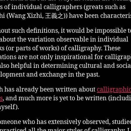
es of individual calligraphers (greats such as
hi (Wang Xizhi, 王義之)) have been characteri
out such definitions, it would be impossible t
 about the variation observable in individual
s (or parts of works) of calligraphy. These
ations are not only inspirational for calligra
also helpful in determining cultural and socia
lopment and exchange in the past.
 has already been written about
calligraphi
s
, and much more is yet to be written (includ
yself).
omeone who has extensively observed, studie
practiced all the major styles of calligraphy, I