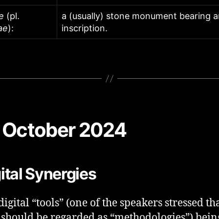
e
(pl.
a (usually) stone monument bearing 
ae
):
inscription.
 October 2024
ital Synergies
digital “tools” (one of the speakers stressed th
 should be regarded as “methodologies”) bein