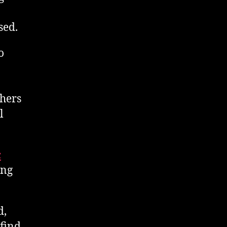
sed.
o
phers
l
c
ing
d,
 find