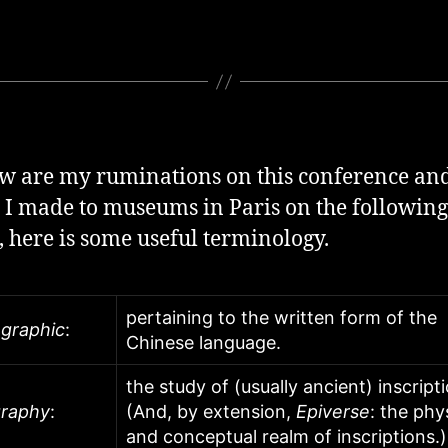
w are my ruminations on this conference and
s I made to museums in Paris on the following
t, here is some useful terminology.
pertaining to the written form of the
ographic
:
Chinese language.
the study of (usually ancient) inscript
graphy
:
(And, by extension,
Epiverse
: the phy
and conceptual realm of inscriptions.)