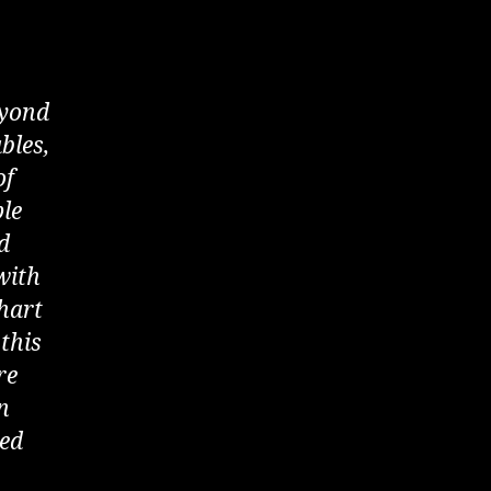
eyond
bles,
of
ple
d
with
chart
this
re
n
bed