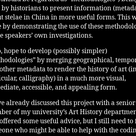
 by historians to present information (metad
t stelae in China in more useful forms. This 
 by demonstrating the use of these methodol
he speakers’ own investigations.
oo, hope to develop (possibly simpler)
hodologies” by merging geographical, tempor
other metadata to render the history of art (i
icular, calligraphy) in a much more visual,
diate, accessible, and appealing form.
ve already discussed this project with a senior
er of my university’s Art History department
offered some useful advice, but I still need to 
one who might be able to help with the codi